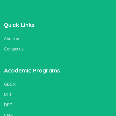
Quick Links
About us
Contact us
Academic Programs
GBSN
MLT
DPT
CNA