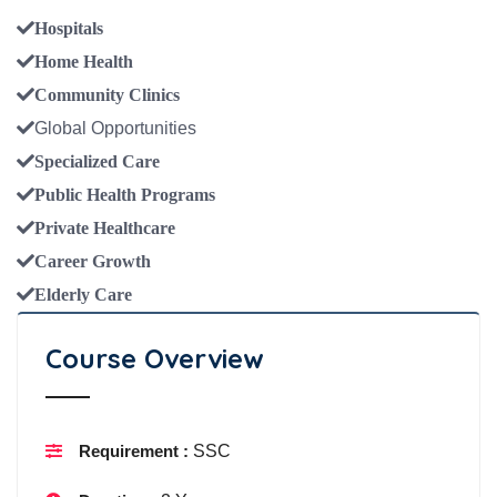
Hospitals
Home Health
Community Clinics
Global Opportunities
Specialized Care
Public Health Programs
Private Healthcare
Career Growth
Elderly Care
Course Overview
Requirement :
SSC