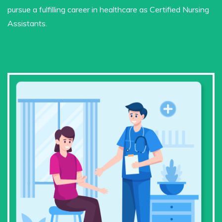
pursue a fulfilling career in healthcare as Certified Nursing
Assistants.