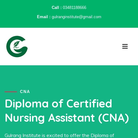
Call :
03481188666
Email :
gulranginstitute@gmail.com
CNA
Diploma of Certified
Nursing Assistant (CNA)
Gulrang Institute is excited to offer the Diploma of