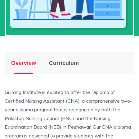
Overview
Curriculum
Gulrang Institute is excited to offer the Diploma of
Certified Nursing Assistant (CNA), a comprehensive two-
year diploma program that is recognized by both the
Pakistan Nursing Council (PNC) and the Nursing
Examination Board (NEB) in Peshawar. Our CNA diploma
program is designed to provide students with the