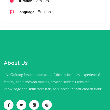
Duration :
2 Years
Language :
English
About Us
"At Gulrang Institute our state-of-the-art facilities, experienced
faculty, and hands-on training provide students with the
knowledge and skills necessary to succeed in their chosen field"