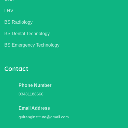
LHV
BS Radiology
BS Dental Technology
BS Emergency Technology
Contact
Phone Number
03481188666
Email Address
gulranginstitute@gmail.com