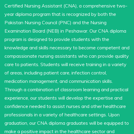
Certified Nursing Assistant (CNA), a comprehensive two-
year diploma program that is recognized by both the
Pakistan Nursing Council (PNC) and the Nursing
Examination Board (NEB) in Peshawar. Our CNA diploma
program is designed to provide students with the
knowledge and skills necessary to become competent and
compassionate nursing assistants who can provide quality
care to patients. Students will receive training in a variety
of areas, including patient care, infection control,
medication management, and communication skills.
Through a combination of classroom learning and practical
experience, our students will develop the expertise and
confidence needed to assist nurses and other healthcare
professionals in a variety of healthcare settings. Upon
graduation, our CNA diploma graduates will be equipped to
make a positive impact in the healthcare sector and