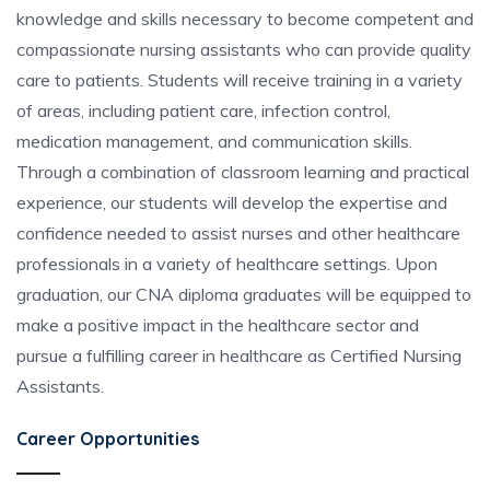
knowledge and skills necessary to become competent and
compassionate nursing assistants who can provide quality
care to patients. Students will receive training in a variety
of areas, including patient care, infection control,
medication management, and communication skills.
Through a combination of classroom learning and practical
experience, our students will develop the expertise and
confidence needed to assist nurses and other healthcare
professionals in a variety of healthcare settings. Upon
graduation, our CNA diploma graduates will be equipped to
make a positive impact in the healthcare sector and
pursue a fulfilling career in healthcare as Certified Nursing
Assistants.
Career Opportunities