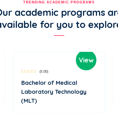
TRENDING ACADEMIC PROGRAMS
Our academic programs ar
available for you to explor
View
(5.00)
Bachelor of Medical
Laboratory Technology
(MLT)