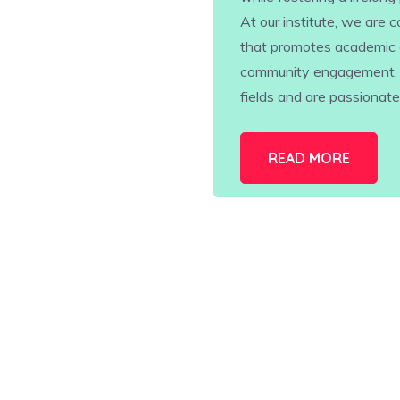
At our institute, we are
that promotes academic 
community engagement. Ou
fields and are passionat
READ MORE