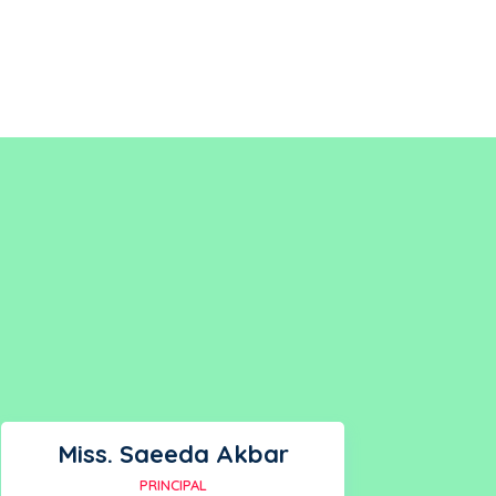
Miss. Saeeda Akbar
PRINCIPAL