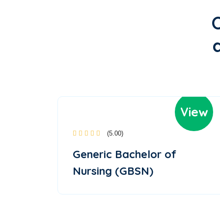
View
(5.00)
Generic Bachelor of
Nursing (GBSN)