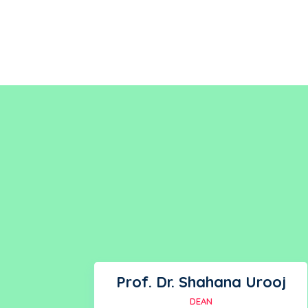
Prof. Dr. Shahana Urooj
DEAN