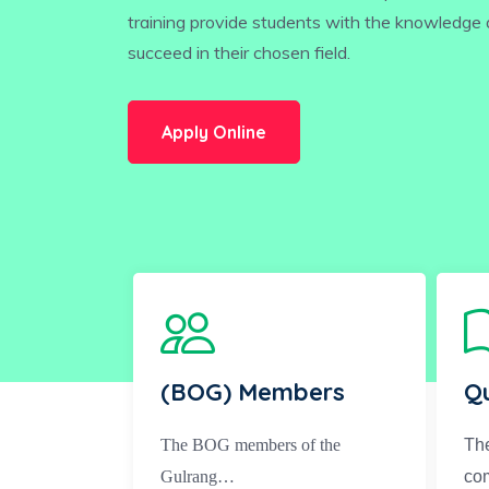
training provide students with the knowledge a
succeed in their chosen field.
Apply Online
(BOG) Members
Qu
The BOG members of the
The
Gulrang…
co