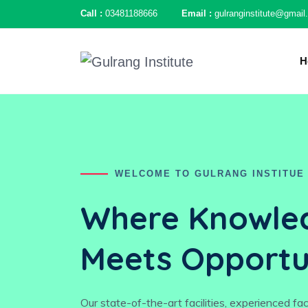
Call :
03481188666
Email :
gulranginstitute@gmai
H
WELCOME TO GULRANG INSTITUE
Where Knowle
Meets Opportu
Our state-of-the-art facilities, experienced fa