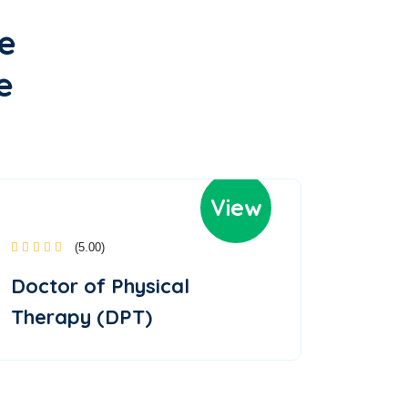
e
e
View
(5.00)
Doctor of Physical
Therapy (DPT)