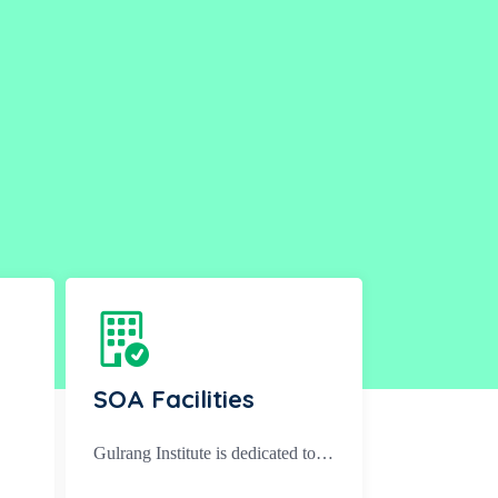
SOA Facilities
Gulrang Institute is dedicated to…