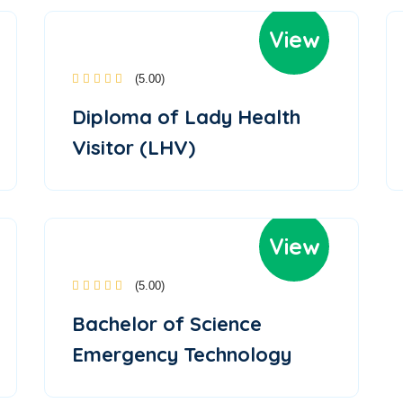
View
(5.00)
Diploma of Lady Health
Visitor (LHV)
View
(5.00)
Bachelor of Science
Emergency Technology