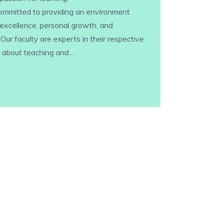
 committed to providing an environment
excellence, personal growth, and
r faculty are experts in their respective
e about teaching and…