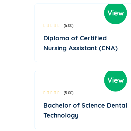
View
(5.00)
Diploma of Certified
Nursing Assistant (CNA)
View
(5.00)
Bachelor of Science Dental
Technology