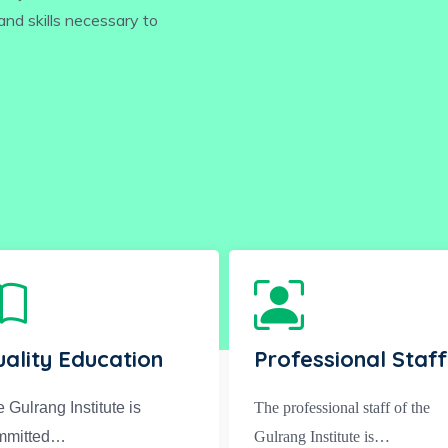
nd skills necessary to
ality Education
Professional Staff
 Gulrang Institute is
The professional staff of the
mmitted…
Gulrang Institute is…