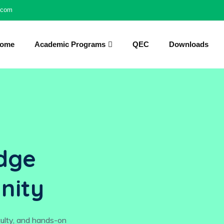
l.com
ome
Academic Programs
QEC
Downloads
dge
nity
culty, and hands-on