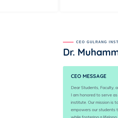
CEO GULRANG INS
Dr. Muhamm
CEO MESSAGE
Dear Students, Faculty, a
I am honored to serve as
institute. Our mission is
empowers our students to
while fostering a lifelong