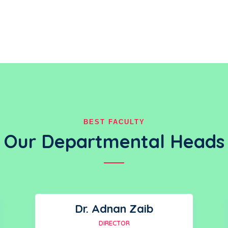
BEST FACULTY
Our Departmental Heads
Dr. Adnan Zaib
DIRECTOR