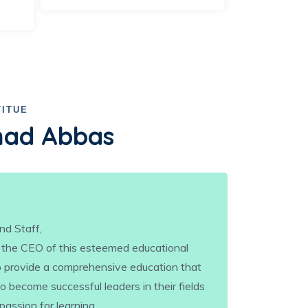
TITUE
ad Abbas
nd Staff,
 the CEO of this esteemed educational
 to provide a comprehensive education that
 become successful leaders in their fields
 passion for learning.