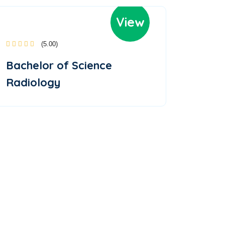
View
(5.00)
Bachelor of Science
Radiology