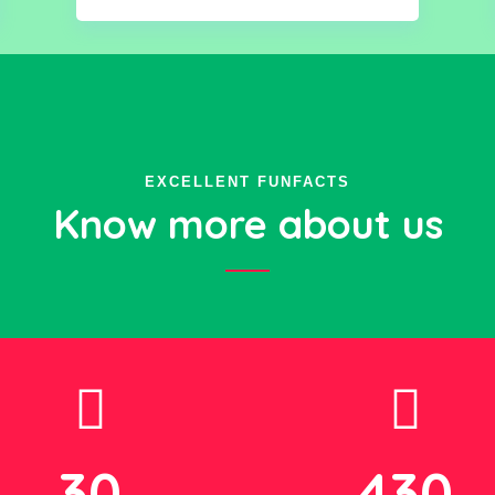
EXCELLENT FUNFACTS
Know more about us
30
430