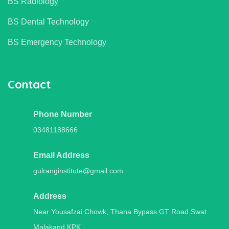
BS Radiology
BS Dental Technology
BS Emergency Technology
Contact
Phone Number
03481188666
Email Address
gulranginstitute@gmail.com
Address
Near Yousafzai Chowk, Thana Bypass GT Road Swat
Malakand,KPK