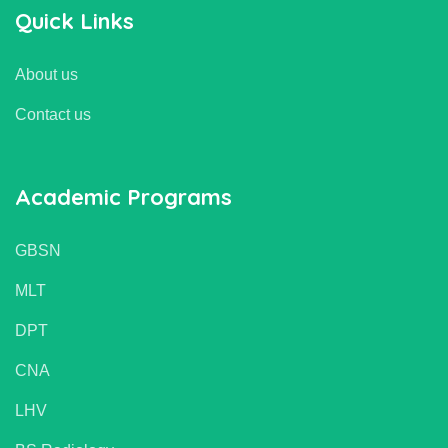
Quick Links
About us
Contact us
Academic Programs
GBSN
MLT
DPT
CNA
LHV