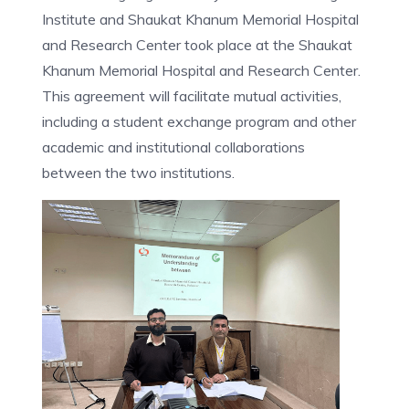
Institute and Shaukat Khanum Memorial Hospital
and Research Center took place at the Shaukat
Khanum Memorial Hospital and Research Center.
This agreement will facilitate mutual activities,
including a student exchange program and other
academic and institutional collaborations
between the two institutions.