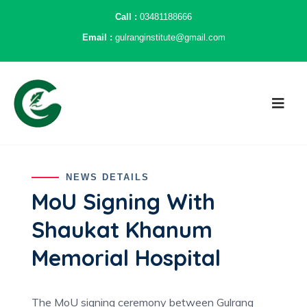
Call :
03481188666
Email :
gulranginstitute@gmail.com
NEWS DETAILS
MoU Signing With
Shaukat Khanum
Memorial Hospital
The MoU signing ceremony between Gulrang