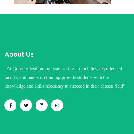
About Us
"At Gulrang Institute our state-of-the-art facilities, experienced
faculty, and hands-on training provide students with the
knowledge and skills necessary to succeed in their chosen field"